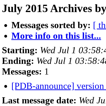
July 2015 Archives by
Messages sorted by:
[ t
More info on this list...
Starting:
Wed Jul 1 03:58
Ending:
Wed Jul 1 03:58:
Messages:
1
[PDB-announce] version 
Last message date:
Wed Ju