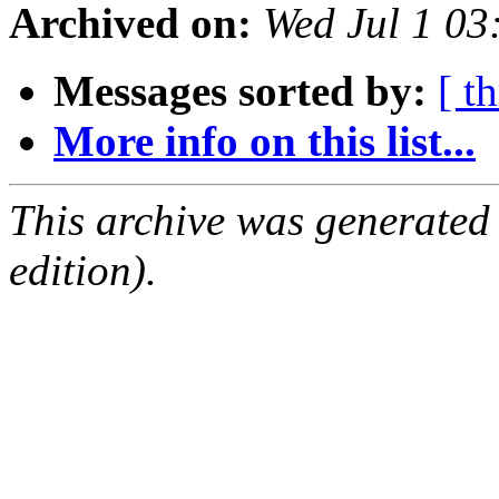
Archived on:
Wed Jul 1 0
Messages sorted by:
[ t
More info on this list...
This archive was generated
edition).