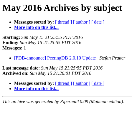
May 2016 Archives by subject
Messages sorted by:
[ thread ]
[ author ]
[ date ]
More info on this list...
Starting:
Sun May 15 21:25:55 PDT 2016
Ending:
Sun May 15 21:25:55 PDT 2016
Messages:
1
[PDB-announce] PeeringDB 2.0.10 Update
Stefan Pratter
Last message date:
Sun May 15 21:25:55 PDT 2016
Archived on:
Sun May 15 21:26:01 PDT 2016
Messages sorted by:
[ thread ]
[ author ]
[ date ]
More info on this list...
This archive was generated by Pipermail 0.09 (Mailman edition).