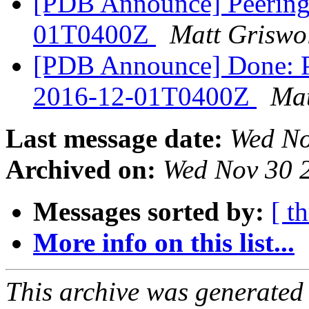
[PDB Announce] PeeringD
01T0400Z
Matt Griswo
[PDB Announce] Done: Pe
2016-12-01T0400Z
Mat
Last message date:
Wed No
Archived on:
Wed Nov 30 
Messages sorted by:
[ t
More info on this list...
This archive was generated