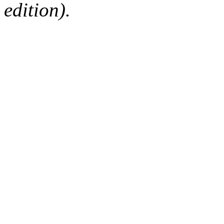
edition).