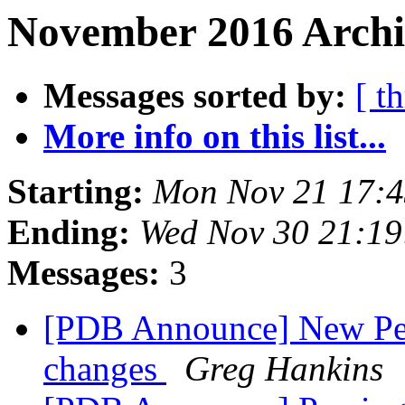
November 2016 Archi
Messages sorted by:
[ t
More info on this list...
Starting:
Mon Nov 21 17:4
Ending:
Wed Nov 30 21:19
Messages:
3
[PDB Announce] New Peer
changes
Greg Hankins