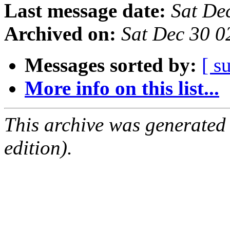
Last message date:
Sat De
Archived on:
Sat Dec 30 0
Messages sorted by:
[ s
More info on this list...
This archive was generated
edition).