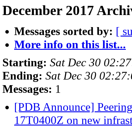
December 2017 Archiv
Messages sorted by:
[ s
More info on this list...
Starting:
Sat Dec 30 02:2
Ending:
Sat Dec 30 02:27
Messages:
1
[PDB Announce] PeeringD
17T0400Z on new infras