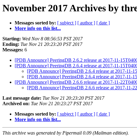
November 2017 Archives by thr
Messages sorted by:
[ subject ]
[ author ]
[ date ]
More info on this list...
Starting:
Wed Nov 8 08:56:53 PST 2017
Ending:
Tue Nov 21 20:23:20 PST 2017
Messages:
6
[PDB Announce] PeeringDB 2.6.2 release at 2017-11-15T04
[PDB Announce] PeeringDB 2.6.4 release at 2017-11-15T04
[PDB Announce] PeeringDB 2.6.4 release at 2017-11-
[PDB Announce] PeeringDB 2.6.4 release at 2017-11-
[PDB Announce] PeeringDB 2.6.6 release at 2017-11-22T04
[PDB Announce] PeeringDB 2.6.6 release at 2017-11-
Last message date:
Tue Nov 21 20:23:20 PST 2017
Archived on:
Tue Nov 21 20:23:27 PST 2017
Messages sorted by:
[ subject ]
[ author ]
[ date ]
More info on this list...
This archive was generated by Pipermail 0.09 (Mailman edition).