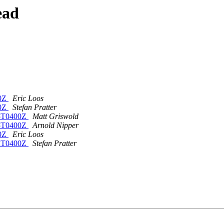
ead
00Z
Eric Loos
00Z
Stefan Pratter
15T0400Z
Matt Griswold
15T0400Z
Arnold Nipper
00Z
Eric Loos
22T0400Z
Stefan Pratter