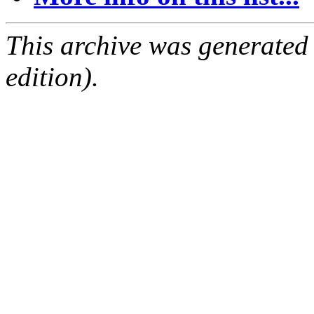
This archive was generated
edition).