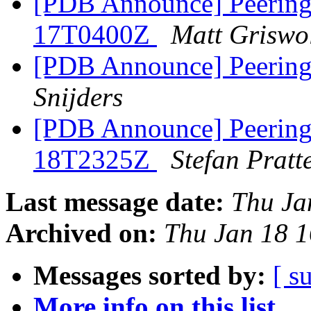
[PDB Announce] PeeringD
17T0400Z
Matt Griswo
[PDB Announce] Peering
Snijders
[PDB Announce] PeeringD
18T2325Z
Stefan Pratt
Last message date:
Thu Ja
Archived on:
Thu Jan 18 
Messages sorted by:
[ s
More info on this list...