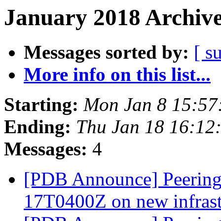
January 2018 Archive
Messages sorted by:
[ s
More info on this list...
Starting:
Mon Jan 8 15:57
Ending:
Thu Jan 18 16:12
Messages:
4
[PDB Announce] PeeringD
17T0400Z on new infras