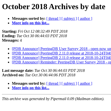
October 2018 Archives by date
Messages sorted by:
[ thread ]
[ subject ]
[ author ]
More info on this list...
Starting:
Fri Oct 12 08:32:49 PDT 2018
Ending:
Tue Oct 30 06:44:03 PDT 2018
Messages:
4
[PDB Announce] PeeringDB User Survey 2018 - open now unt
[PDB Announce] PeeringDB 2.11.0 release at 2018-10-24T0
[PDB Announce] PeeringDB 2.11.0 release at 2018-10-24T0
[PDB Announce] Reminder: PeeringDB User Survey 2018 - op
Last message date:
Tue Oct 30 06:44:03 PDT 2018
Archived on:
Tue Oct 30 06:44:06 PDT 2018
Messages sorted by:
[ thread ]
[ subject ]
[ author ]
More info on this list...
This archive was generated by Pipermail 0.09 (Mailman edition).