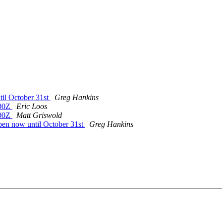
il October 31st
Greg Hankins
400Z
Eric Loos
400Z
Matt Griswold
en now until October 31st
Greg Hankins