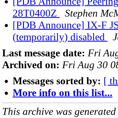
[PDB Announce] PeeringD
28T0400Z
Stephen Mc
[PDB Announce] IX-F JS
(temporarily) disabled
J
Last message date:
Fri Au
Archived on:
Fri Aug 30 
Messages sorted by:
[ t
More info on this list...
This archive was generated