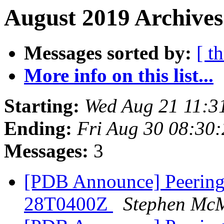
August 2019 Archives
Messages sorted by:
[ t
More info on this list...
Starting:
Wed Aug 21 11:3
Ending:
Fri Aug 30 08:30
Messages:
3
[PDB Announce] PeeringD
28T0400Z
Stephen Mc