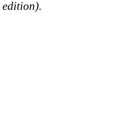
edition).