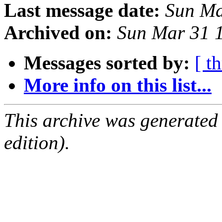
Last message date:
Sun Ma
Archived on:
Sun Mar 31 
Messages sorted by:
[ t
More info on this list...
This archive was generated
edition).