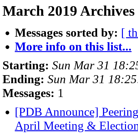
March 2019 Archives 
Messages sorted by:
[ t
More info on this list...
Starting:
Sun Mar 31 18:2
Ending:
Sun Mar 31 18:2
Messages:
1
[PDB Announce] Peering
April Meeting & Electio