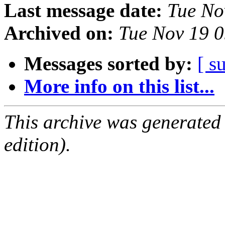
Last message date:
Tue No
Archived on:
Tue Nov 19 
Messages sorted by:
[ s
More info on this list...
This archive was generated
edition).