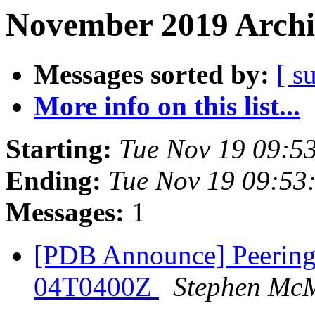
November 2019 Archi
Messages sorted by:
[ s
More info on this list...
Starting:
Tue Nov 19 09:5
Ending:
Tue Nov 19 09:53
Messages:
1
[PDB Announce] PeeringD
04T0400Z
Stephen Mc