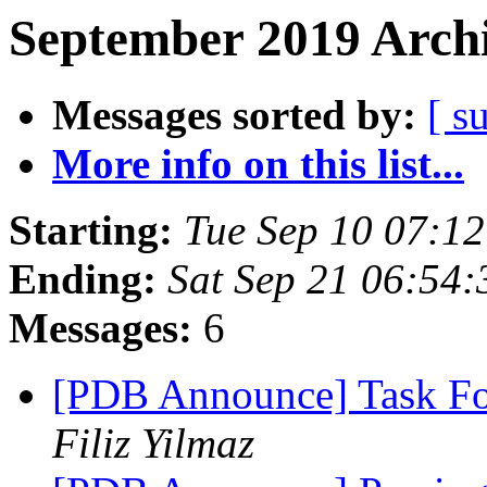
September 2019 Archi
Messages sorted by:
[ s
More info on this list...
Starting:
Tue Sep 10 07:1
Ending:
Sat Sep 21 06:54
Messages:
6
[PDB Announce] Task Fo
Filiz Yilmaz