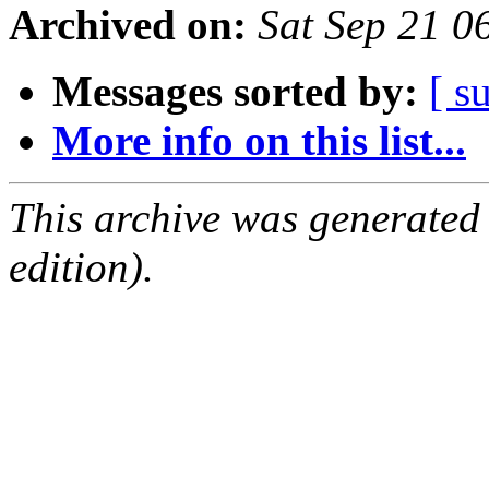
Archived on:
Sat Sep 21 
Messages sorted by:
[ s
More info on this list...
This archive was generated
edition).