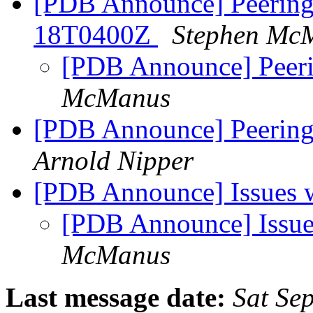
[PDB Announce] PeeringD
18T0400Z
Stephen Mc
[PDB Announce] Peeri
McManus
[PDB Announce] PeeringD
Arnold Nipper
[PDB Announce] Issues w
[PDB Announce] Issues
McManus
Last message date:
Sat Se