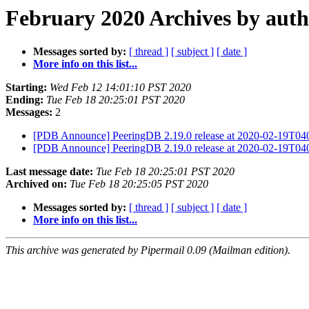
February 2020 Archives by aut
Messages sorted by:
[ thread ]
[ subject ]
[ date ]
More info on this list...
Starting:
Wed Feb 12 14:01:10 PST 2020
Ending:
Tue Feb 18 20:25:01 PST 2020
Messages:
2
[PDB Announce] PeeringDB 2.19.0 release at 2020-02-19T0
[PDB Announce] PeeringDB 2.19.0 release at 2020-02-19T0
Last message date:
Tue Feb 18 20:25:01 PST 2020
Archived on:
Tue Feb 18 20:25:05 PST 2020
Messages sorted by:
[ thread ]
[ subject ]
[ date ]
More info on this list...
This archive was generated by Pipermail 0.09 (Mailman edition).