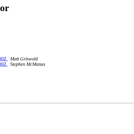
hor
400Z
Matt Griswold
400Z
Stephen McManus