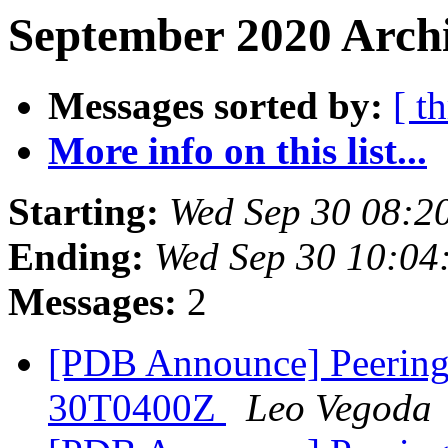
September 2020 Archi
Messages sorted by:
[ t
More info on this list...
Starting:
Wed Sep 30 08:2
Ending:
Wed Sep 30 10:04
Messages:
2
[PDB Announce] PeeringD
30T0400Z
Leo Vegoda