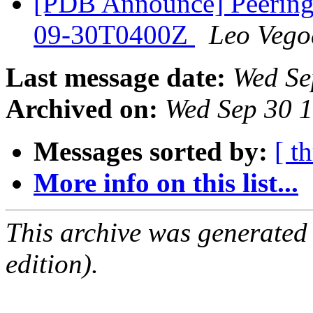
[PDB Announce] PeeringD
09-30T0400Z
Leo Vego
Last message date:
Wed Se
Archived on:
Wed Sep 30 
Messages sorted by:
[ t
More info on this list...
This archive was generated
edition).