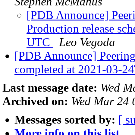
Stephen McManus
[PDB Announce] Peerin
Production release sc
UTC
Leo Vegoda
[PDB Announce] PeeringD
completed at 2021-03-
Last message date:
Wed Ma
Archived on:
Wed Mar 24 
Messages sorted by:
[ s
More info on this list...