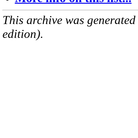
This archive was generated
edition).