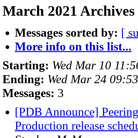
March 2021 Archives 
Messages sorted by:
[ s
More info on this list...
Starting:
Wed Mar 10 11:5
Ending:
Wed Mar 24 09:5
Messages:
3
[PDB Announce] PeeringD
Production release sche