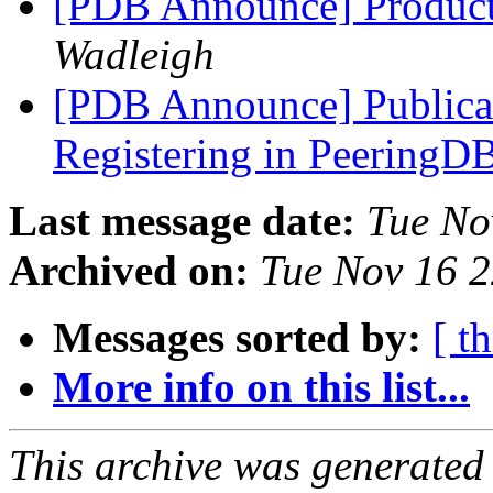
[PDB Announce] Product
Wadleigh
[PDB Announce] Publicat
Registering in PeeringD
Last message date:
Tue No
Archived on:
Tue Nov 16 
Messages sorted by:
[ t
More info on this list...
This archive was generated