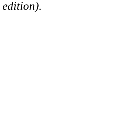
edition).