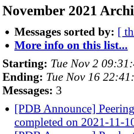
November 2021 Archiv
Messages sorted by:
[ t
More info on this list...
Starting:
Tue Nov 2 09:31
Ending:
Tue Nov 16 22:41
Messages:
3
[PDB Announce] PeeringD
completed on 2021-11-