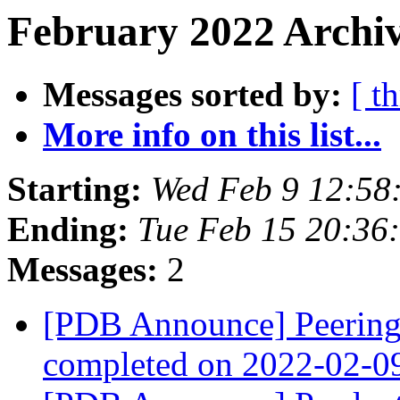
February 2022 Archiv
Messages sorted by:
[ t
More info on this list...
Starting:
Wed Feb 9 12:58
Ending:
Tue Feb 15 20:36
Messages:
2
[PDB Announce] PeeringD
completed on 2022-02-