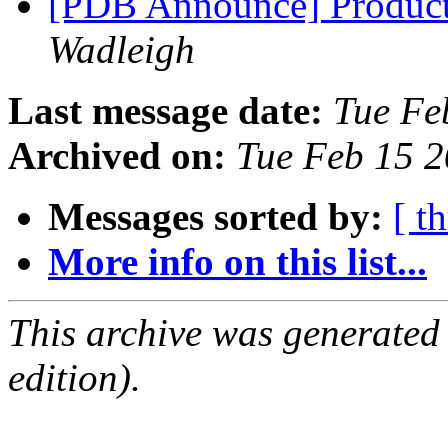
[PDB Announce] Product
Wadleigh
Last message date:
Tue Fe
Archived on:
Tue Feb 15 
Messages sorted by:
[ t
More info on this list...
This archive was generated
edition).