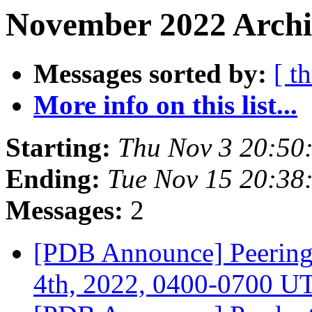
November 2022 Archi
Messages sorted by:
[ t
More info on this list...
Starting:
Thu Nov 3 20:50
Ending:
Tue Nov 15 20:38
Messages:
2
[PDB Announce] Peerin
4th, 2022, 0400-0700 