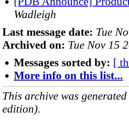
[PDB Announce] Product
Wadleigh
Last message date:
Tue No
Archived on:
Tue Nov 15 
Messages sorted by:
[ t
More info on this list...
This archive was generated
edition).