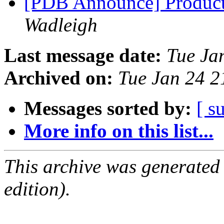
[PDB Announce] Product
Wadleigh
Last message date:
Tue Ja
Archived on:
Tue Jan 24 
Messages sorted by:
[ s
More info on this list...
This archive was generated
edition).