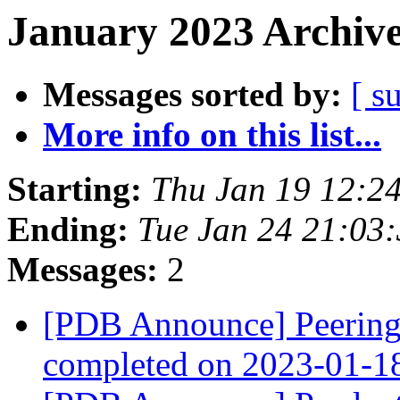
January 2023 Archive
Messages sorted by:
[ s
More info on this list...
Starting:
Thu Jan 19 12:2
Ending:
Tue Jan 24 21:03
Messages:
2
[PDB Announce] PeeringD
completed on 2023-01-