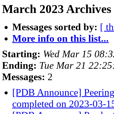
March 2023 Archives
Messages sorted by:
[ t
More info on this list...
Starting:
Wed Mar 15 08:
Ending:
Tue Mar 21 22:25
Messages:
2
[PDB Announce] PeeringD
completed on 2023-03-