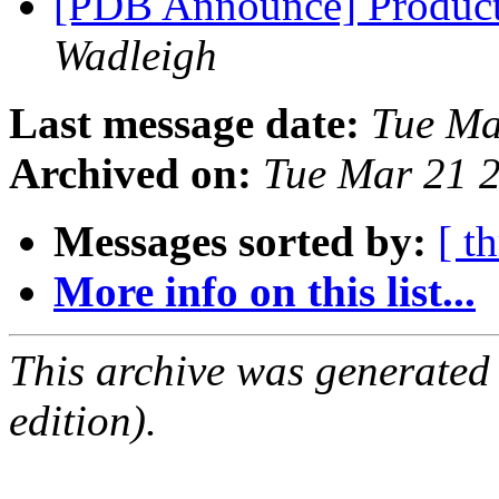
[PDB Announce] Product
Wadleigh
Last message date:
Tue Ma
Archived on:
Tue Mar 21 
Messages sorted by:
[ t
More info on this list...
This archive was generated
edition).