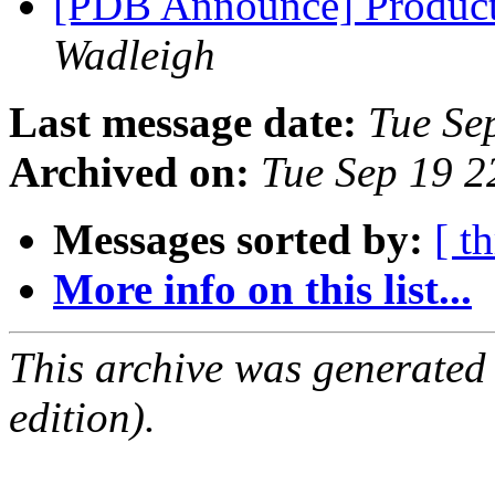
[PDB Announce] Product
Wadleigh
Last message date:
Tue Se
Archived on:
Tue Sep 19 
Messages sorted by:
[ t
More info on this list...
This archive was generated
edition).