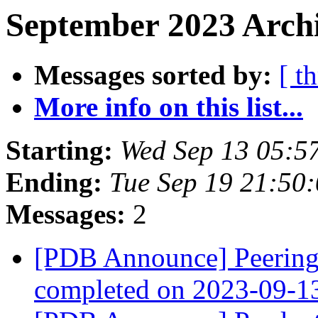
September 2023 Archi
Messages sorted by:
[ t
More info on this list...
Starting:
Wed Sep 13 05:5
Ending:
Tue Sep 19 21:50
Messages:
2
[PDB Announce] PeeringD
completed on 2023-09-