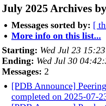
July 2025 Archives by
Messages sorted by:
[ t
More info on this list...
Starting:
Wed Jul 23 15:2
Ending:
Wed Jul 30 04:42
Messages:
2
[PDB Announce] PeeringD
completed on 2025-07-