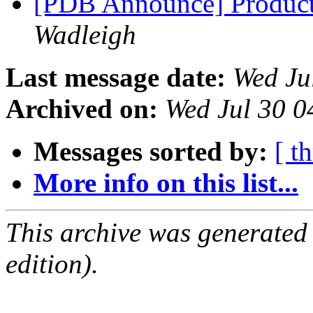
[PDB Announce] Product
Wadleigh
Last message date:
Wed Ju
Archived on:
Wed Jul 30 
Messages sorted by:
[ t
More info on this list...
This archive was generated
edition).