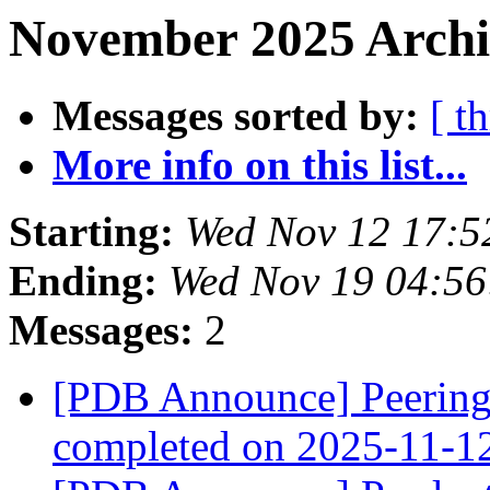
November 2025 Archi
Messages sorted by:
[ t
More info on this list...
Starting:
Wed Nov 12 17:5
Ending:
Wed Nov 19 04:5
Messages:
2
[PDB Announce] PeeringD
completed on 2025-11-