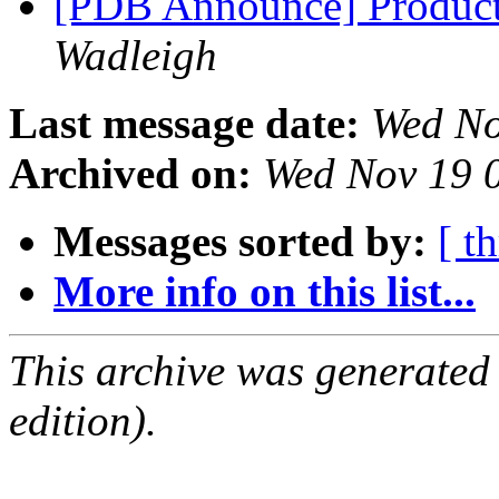
[PDB Announce] Product
Wadleigh
Last message date:
Wed No
Archived on:
Wed Nov 19 
Messages sorted by:
[ t
More info on this list...
This archive was generated
edition).