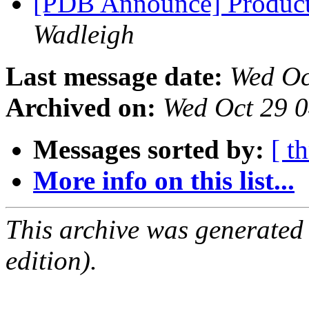
[PDB Announce] Product
Wadleigh
Last message date:
Wed Oc
Archived on:
Wed Oct 29 
Messages sorted by:
[ t
More info on this list...
This archive was generated
edition).