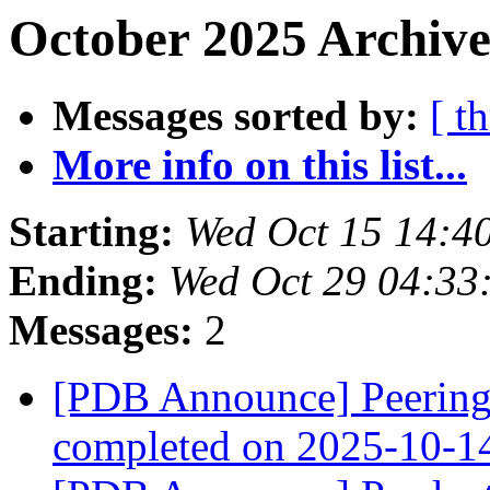
October 2025 Archive
Messages sorted by:
[ t
More info on this list...
Starting:
Wed Oct 15 14:4
Ending:
Wed Oct 29 04:33
Messages:
2
[PDB Announce] PeeringD
completed on 2025-10-