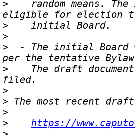
>
    random means. The 
>
>
>
  - The initial Board 
>
    The draft document
>
>
>
>
https://www.caputo
>