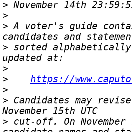
>
>
>
 A voter's guide conta
>
 sorted alphabetically
>
>
https://www.caputo
>
>
 Candidates may revise
>
 cut-off. On November 