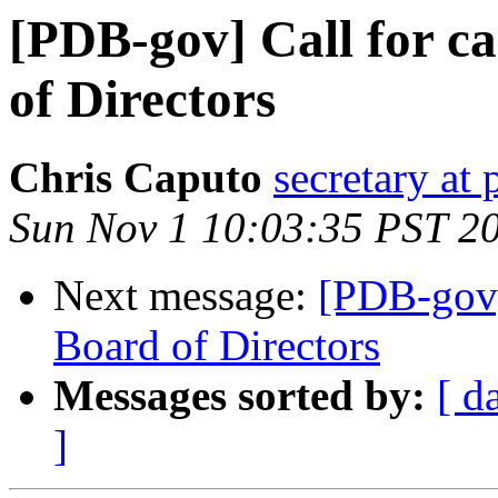
[PDB-gov] Call for ca
of Directors
Chris Caputo
secretary at
Sun Nov 1 10:03:35 PST 2
Next message:
[PDB-gov] 
Board of Directors
Messages sorted by:
[ d
]