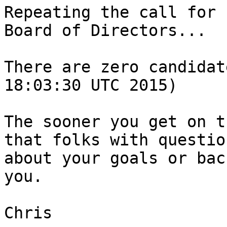
Repeating the call for 
Board of Directors...

There are zero candidat
18:03:30 UTC 2015)

The sooner you get on t
that folks with question
about your goals or bac
you.

Chris
