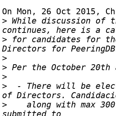
On Mon, 26 Oct 2015, Ch
>
 While discussion of t
>
 for candidates for th
>
>
>
>
  - There will be elec
>
    along with max 300