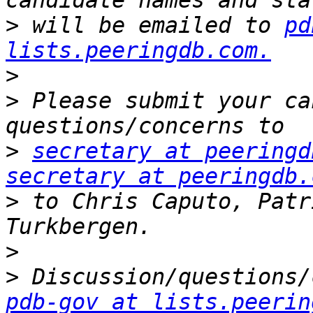
>
 will be emailed to 
pd
lists.peeringdb.com.
>
>
 Please submit your ca
>
secretary at peeringd
secretary at peeringdb.
>
 to Chris Caputo, Patr
>
>
pdb-gov at lists.peerin