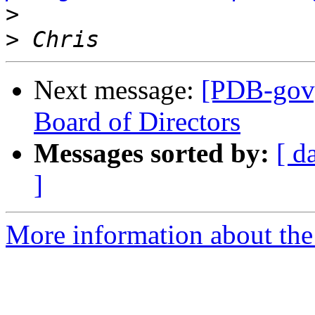
>
>
Next message:
[PDB-gov] 
Board of Directors
Messages sorted by:
[ d
]
More information about the