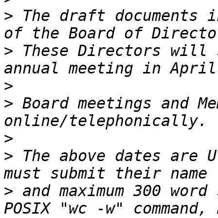
>
 The draft documents i
>
 These Directors will 
>
>
 Board meetings and Me
>
>
 The above dates are U
>
 and maximum 300 word 