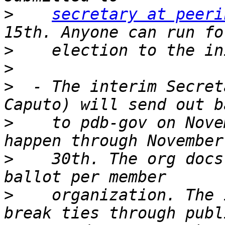
>
secretary at peeri
>
>
>
  - The interim Secret
>
    to pdb-gov on Nove
>
    30th. The org docs
>
    organization. The 