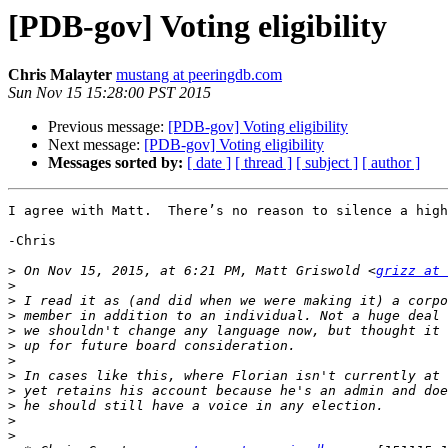
[PDB-gov] Voting eligibility
Chris Malayter
mustang at peeringdb.com
Sun Nov 15 15:28:00 PST 2015
Previous message:
[PDB-gov] Voting eligibility
Next message:
[PDB-gov] Voting eligibility
Messages sorted by:
[ date ]
[ thread ]
[ subject ]
[ author ]
I agree with Matt.  There’s no reason to silence a high
-Chris

>
 On Nov 15, 2015, at 6:21 PM, Matt Griswold <
grizz at 
>
>
>
>
>
>
>
>
>
>
>