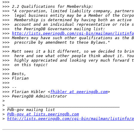
>>>
>>>
>>>
>>>
>>>
>>>
>>>
>>>
http://lists.peeringdb.com/cgi-­bin/mailman/listinfo
>>>
>>>
>>>
>>>
>>>
>>>
>>>
>>>
>>>
>>>
>>>
>>>
>>>
 Florian Hibler <
fhibler at peeringdb.com
>>>
>
>
>
>
Pdb-gov at lists.peeringdb.com
>
http://lists.peeringdb.com/cgi-bin/mailman/listinfo/p