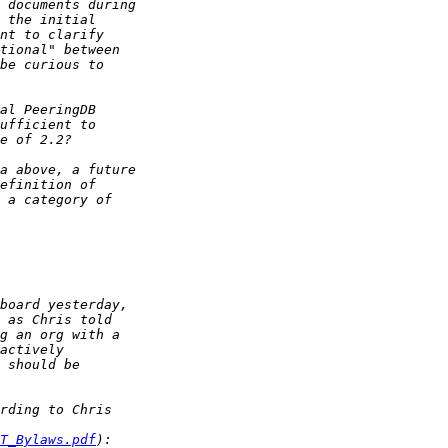
T_Bylaws.pdf