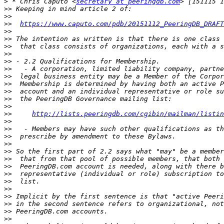
>
 * Chris Caputo <
secretary at peeringdb.com
>>
>>
>>
https://www.caputo.com/pdb/20151112_PeeringDB_DRAFT
>>
>>
>>
>>
>>
>>
>>
>>
>>
>>
>>
>>
http://lists.peeringdb.com/cgi­bin/mailman/listin
>>
>>
>>
>>
>>
>>
>>
>>
>>
>>
>>
>>
>>
>>