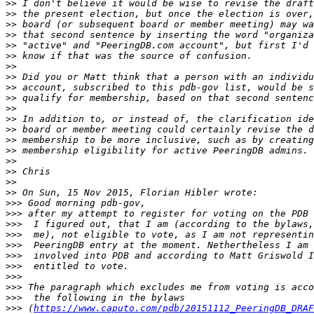
>>
>>
>>
>>
>>
>>
>>
>>
>>
>>
>>
>>
>>
>>
>>
>>
>>
>>
>>
>>>
>>>
>>>
>>>
>>>
>>>
>>>
>>>
>>>
>>>
>>>
 (
https://www.caputo.com/pdb/20151112_PeeringDB_DRAF