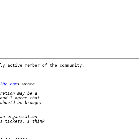
ly active member of the community.

20c.com