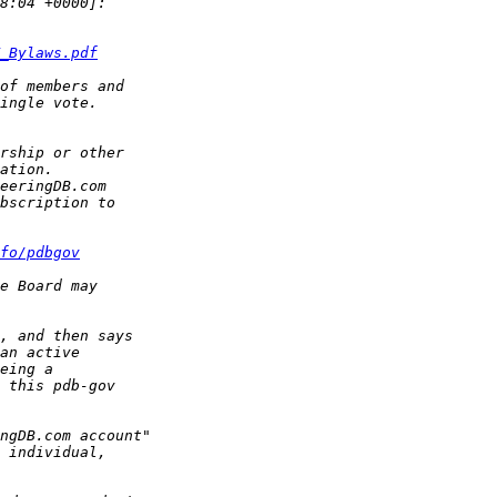
_Bylaws.pdf
fo/pdb­gov