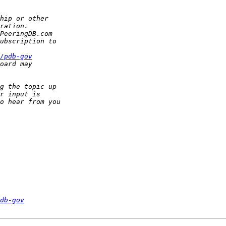
/pdb­-gov
db-gov