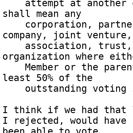
    attempt at another definition:  "Affiliate" 
shall mean any 

    corporation, partnership, limited liability 
company, joint venture, 
    association, trust, or other business 
organization where eith
    Member or the parent of the Member owns at 
least 50% of the 

    outstanding voting interest."'

I think if we had that 
I rejected, would have 

been able to vote.
