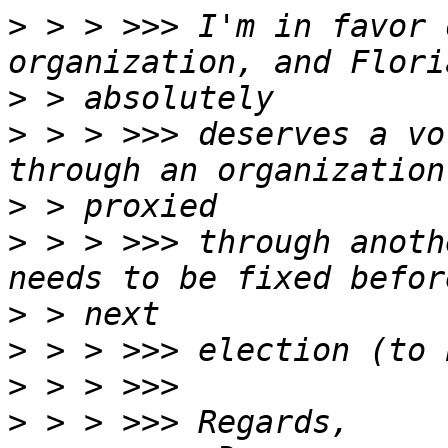
>
 > > >>> I'm in favor 
>
>
 > > >>> deserves a vo
>
>
 > > >>> through anoth
>
>
>
>