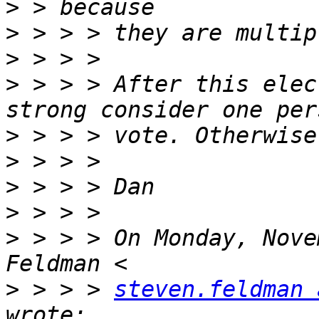
>
>
>
>
 > > > After this elec
>
>
>
>
>
 > > > On Monday, Nove
>
 > > > 
steven.feldman 