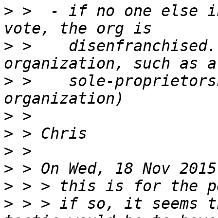
>
 >  - if no one else i
>
 >    disenfranchised.
>
 >    sole-proprietors
>
>
>
>
>
>
 > > if so, it seems t