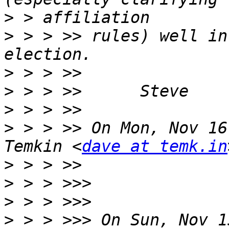
>
>
 > > >> rules) well in
>
>
>
>
 > > >> On Mon, Nov 16
Temkin <
dave at temk.in
>
>
>
>
 > > >>> On Sun, Nov 1