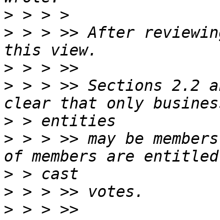
>
>
 > > >> After reviewin
>
>
 > > >> Sections 2.2 a
>
>
 > > >> may be members
>
>
>