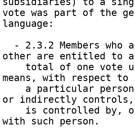
subsidiaries) to a singl
vote was part of the ge
language:

  - 2.3.2 Members who are affiliated with each 
other are entitled to a 
    total of one vote upon each issue. "Affiliate" 
means, with respect to 

    a particular person, any entity that directly 
or indirectly controls, 
    is controlled by, or is under common control 
with such person.  
