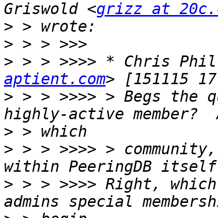
Griswold <
grizz at 20c.
>
>
>
 > > >>>> * Chris Phil
aptient.com
>
 > > >>>> > Begs the q
>
>
 > > >>>> > community,
>
 > > >>>> Right, which