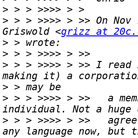
>
>
 > > >>>> > >> On Nov 
Griswold <
grizz at 20c.
>
>
>
 > > >>>> > >> I read 
>
>
 > > >>>> > >>   a mem
>
 > > >>>> > >>   agree