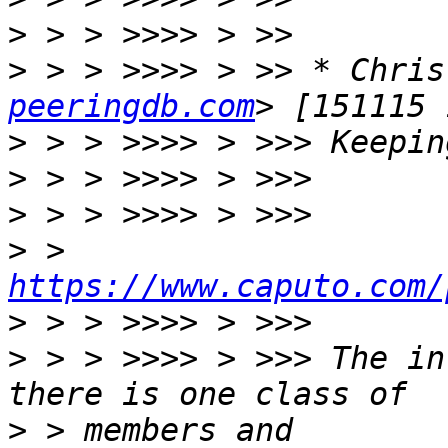
>
>
 > > >>>> > >> * Chris
peeringdb.com
>
>
>
>
 > 
https://www.caputo.com/
>
>
 > > >>>> > >>> The in
>