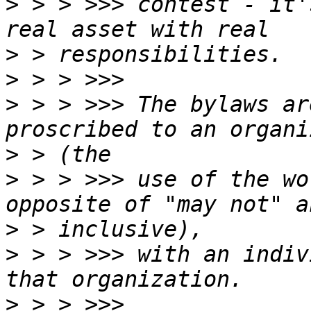
>
 > > >>> contest - it'
>
>
>
 > > >>> The bylaws ar
>
>
 > > >>> use of the wo
>
>
 > > >>> with an indiv
>