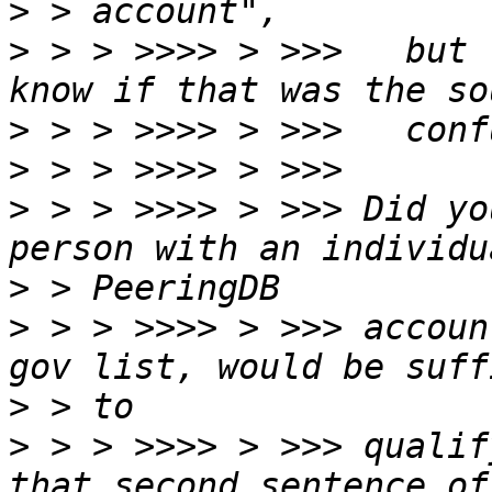
>
>
 > > >>>> > >>>   but 
>
>
>
 > > >>>> > >>> Did yo
>
>
 > > >>>> > >>> accoun
>
>
 > > >>>> > >>> qualif