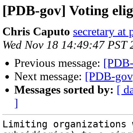
[PDB-gov] Voting eligi
Chris Caputo
secretary at
Wed Nov 18 14:49:47 PST 
Previous message:
[PDB-g
Next message:
[PDB-gov] 
Messages sorted by:
[ d
]
Limiting organizations 