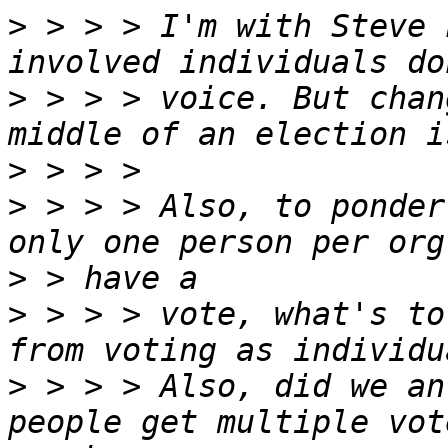
>
 > > > I'm with Steve 
>
 > > > voice. But chan
>
>
 > > > Also, to ponder
>
>
 > > > vote, what's to
>
 > > > Also, did we an