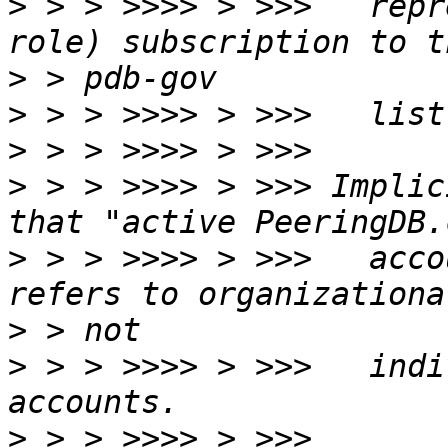
>
 > > >>>> > >>>   repr
>
>
>
>
 > > >>>> > >>> Implic
>
 > > >>>> > >>>   acco
>
>
 > > >>>> > >>>   indi
>