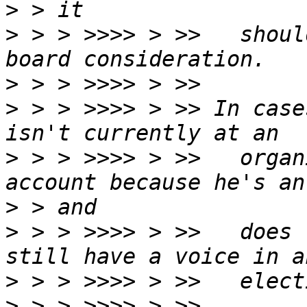
>
>
 > > >>>> > >>   shoul
>
>
 > > >>>> > >> In case
>
 > > >>>> > >>   organ
>
>
 > > >>>> > >>   does 
>
>