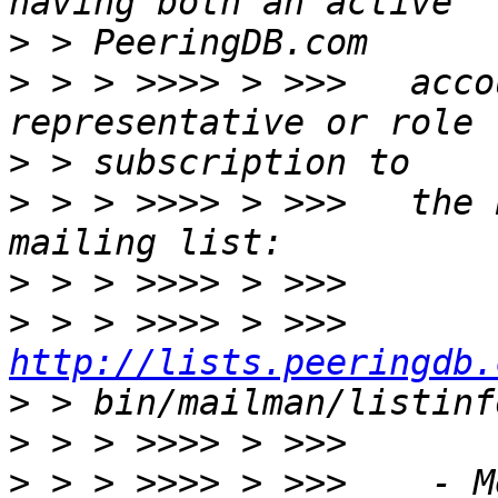
>
>
 > > >>>> > >>>   acco
>
>
 > > >>>> > >>>   the 
>
>
 > > >>>> > >>>      
http://lists.peeringdb.
>
>
>
 > > >>>> > >>>    - M