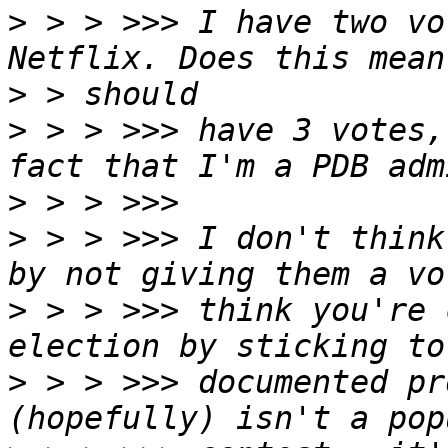
>
 > > >>> I have two vo
>
>
 > > >>> have 3 votes,
>
>
 > > >>> I don't think
>
 > > >>> think you're 
>
 > > >>> documented pr