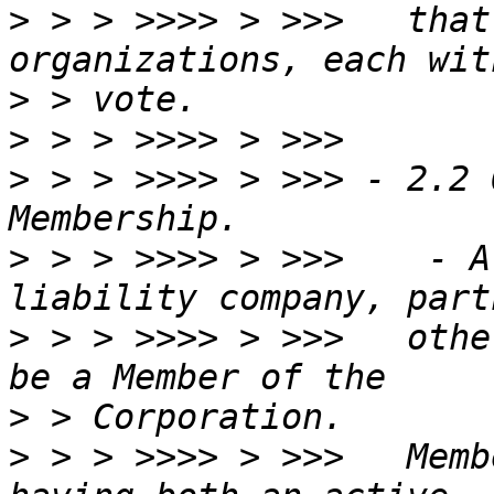
>
 > > >>>> > >>>   that
>
>
>
 > > >>>> > >>> - 2.2 
>
 > > >>>> > >>>    - A
>
 > > >>>> > >>>   othe
>
>
 > > >>>> > >>>   Memb