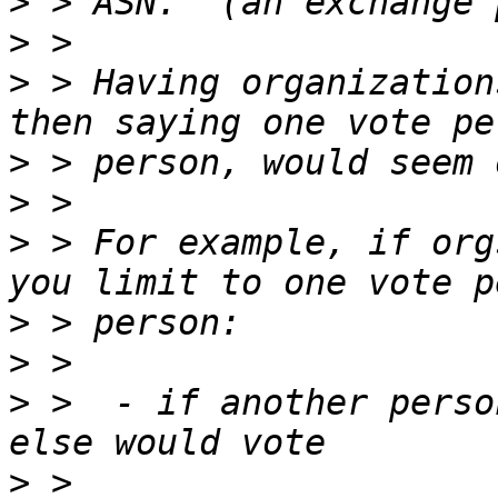
>
>
>
 > Having organization
>
>
>
 > For example, if org
>
>
>
 >  - if another perso
>