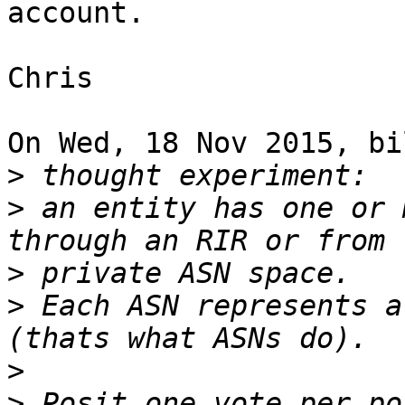
account.

Chris

On Wed, 18 Nov 2015, bi
>
>
 an entity has one or 
>
>
 Each ASN represents a
>
>