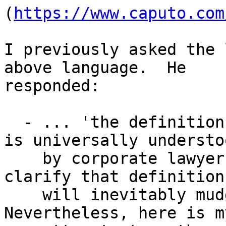
(
https://www.caputo.com
I previously asked the 
above language.  He 

responded:

  - ... 'the definition I provided for Affiliate 
is universally understoo
    by corporate lawyers.  Thus any attempt to 
clarify that definition 
    will inevitably muddy the waters legally.  
Nevertheless, here is my