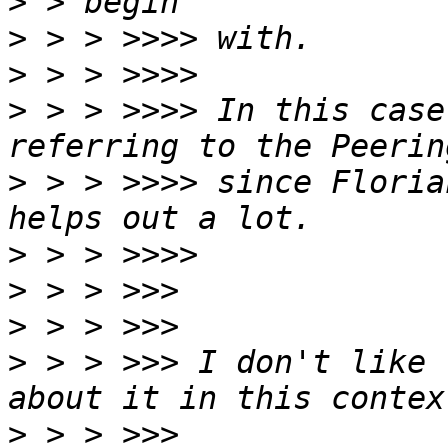
>
>
>
>
 > > >>>> In this case
>
 > > >>>> since Floria
>
>
>
>
 > > >>> I don't like 
>