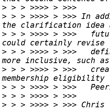
>
>
 > > >>>> > >>> In add
>
 > > >>>> > >>>   futu
>
 > > >>>> > >>>   defi
>
 > > >>>> > >>>   crea
>
>
>