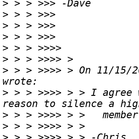
>
>
>
>
>
>
>
 > > >>>> > On 11/15/2
>
 > > >>>> > > I agree 
>
>
>