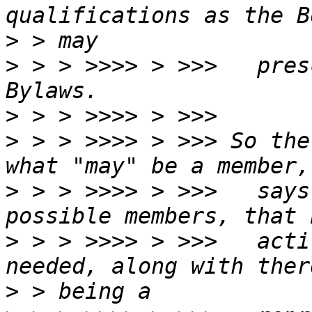
>
>
 > > >>>> > >>>   pres
>
>
 > > >>>> > >>> So the
>
 > > >>>> > >>>   says
>
 > > >>>> > >>>   acti
>