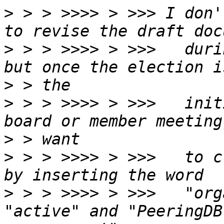
>
 > > >>>> > >>> I don'
>
 > > >>>> > >>>   duri
>
>
 > > >>>> > >>>   init
>
>
 > > >>>> > >>>   to c
>
 > > >>>> > >>>   "org