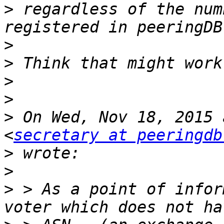
>
 regardless of the num
>
>
>
>
>
 On Wed, Nov 18, 2015 
<
secretary at peeringdb
>
>
>
 > As a point of infor