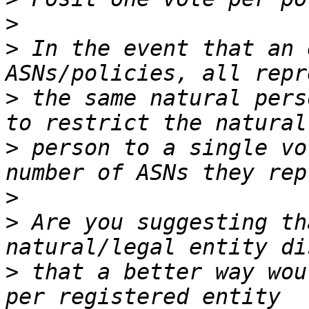
>
>
 In the event that an 
>
 the same natural pers
>
 person to a single vo
>
>
 Are you suggesting th
>
 that a better way wou