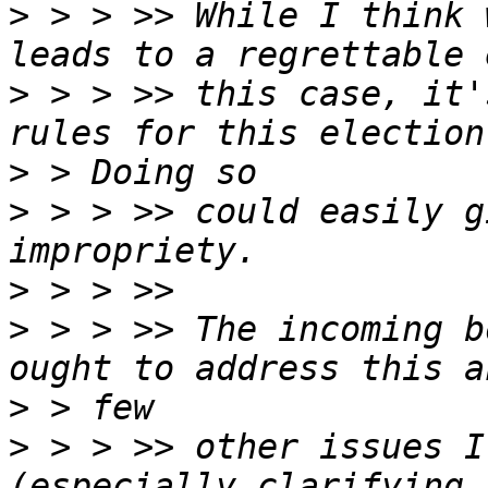
>
 > > >> While I think 
>
 > > >> this case, it'
>
>
 > > >> could easily g
>
>
 > > >> The incoming b
>
>
 > > >> other issues I