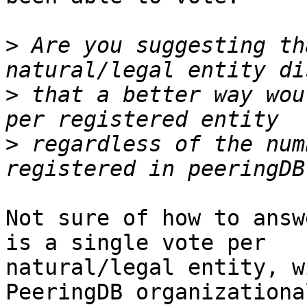
>
 Are you suggesting th
>
 that a better way wou
>
 regardless of the num
Not sure of how to answ
is a single vote per 

natural/legal entity, w
PeeringDB organizational