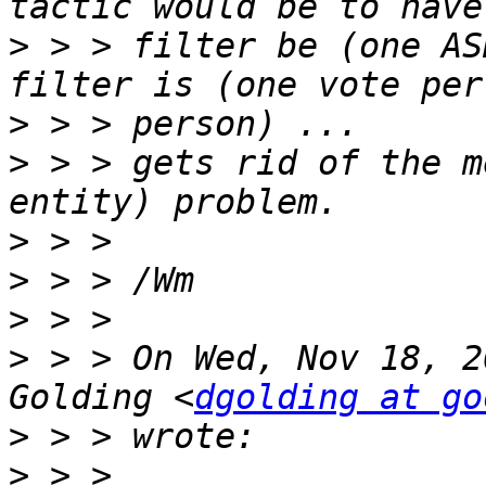
>
 > > filter be (one AS
>
>
 > > gets rid of the m
>
>
>
>
 > > On Wed, Nov 18, 2
Golding <
dgolding at go
>
>