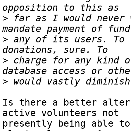
>
 far as I would never 
>
 any of its users. To 
>
 charge for any kind o
>
Is there a better alter
active volunteers not 

presently being able to