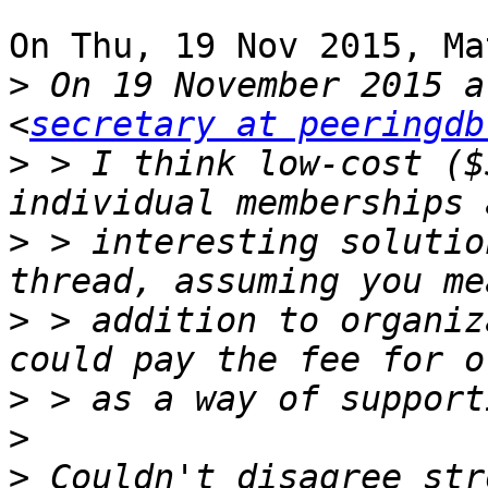
On Thu, 19 Nov 2015, Ma
>
 On 19 November 2015 a
<
secretary at peeringdb
>
 > I think low-cost ($
>
 > interesting solutio
>
 > addition to organiz
>
>
>
 Couldn't disagree str