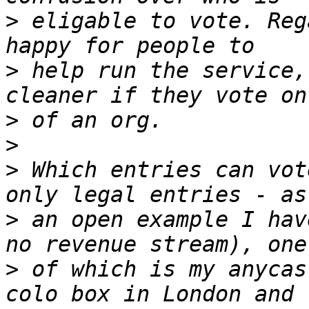
>
 eligable to vote. Reg
>
 help run the service,
>
>
>
 Which entries can vot
>
 an open example I hav
>
 of which is my anycas