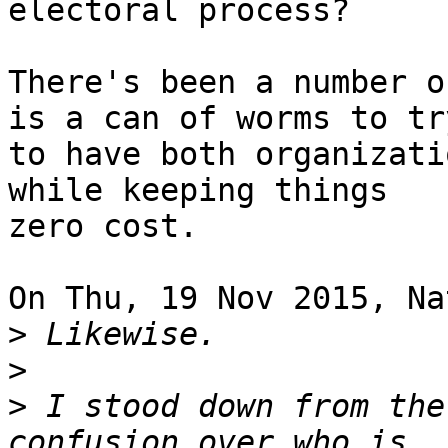
electoral process?

There's been a number o
is a can of worms to try
to have both organizati
while keeping things 

zero cost.

On Thu, 19 Nov 2015, Na
>
>
>
 I stood down from the