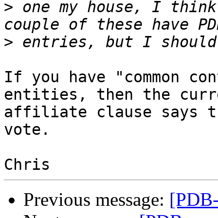
>
 one my house, I think
>
If you have "common con
entities, then the curre
affiliate clause says t
vote.

Previous message:
[PDB-g