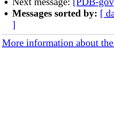
Next message:
[PDB-gov] 
Messages sorted by:
[ d
]
More information about the