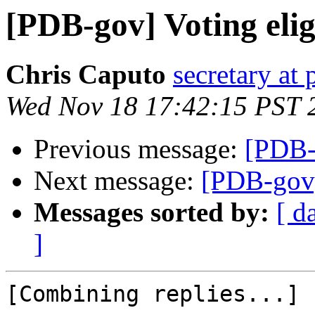
[PDB-gov] Voting eligi
Chris Caputo
secretary at
Wed Nov 18 17:42:15 PST 
Previous message:
[PDB-g
Next message:
[PDB-gov] 
Messages sorted by:
[ d
]
[Combining replies...]
