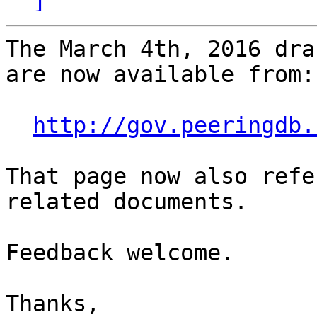
The March 4th, 2016 dra
are now available from:

http://gov.peeringdb.
That page now also refe
related documents.

Feedback welcome.

Thanks,
