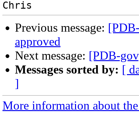
Previous message:
[PDB-
approved
Next message:
[PDB-gov]
Messages sorted by:
[ d
]
More information about the