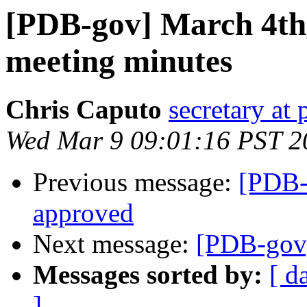
[PDB-gov] March 4th,
meeting minutes
Chris Caputo
secretary at
Wed Mar 9 09:01:16 PST 2
Previous message:
[PDB-
approved
Next message:
[PDB-gov]
Messages sorted by:
[ d
]