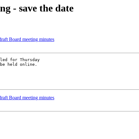
g - save the date
raft Board meeting minutes
led for Thursday

be held online.

raft Board meeting minutes