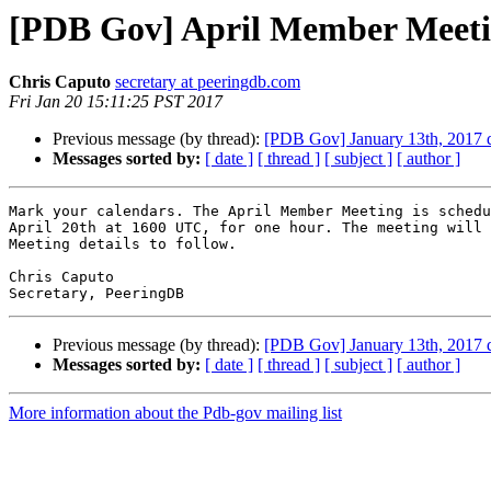
[PDB Gov] April Member Meetin
Chris Caputo
secretary at peeringdb.com
Fri Jan 20 15:11:25 PST 2017
Previous message (by thread):
[PDB Gov] January 13th, 2017 d
Messages sorted by:
[ date ]
[ thread ]
[ subject ]
[ author ]
Mark your calendars. The April Member Meeting is schedu
April 20th at 1600 UTC, for one hour. The meeting will 
Meeting details to follow.

Chris Caputo

Previous message (by thread):
[PDB Gov] January 13th, 2017 d
Messages sorted by:
[ date ]
[ thread ]
[ subject ]
[ author ]
More information about the Pdb-gov mailing list