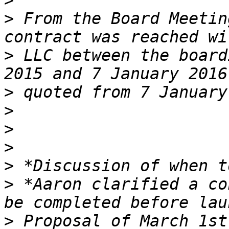
>
>
 From the Board Meetin
>
 LLC between the board
>
>
>
>
>
>
 *Aaron clarified a co
>
 Proposal of March 1st