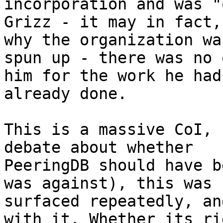
incorporation and was "
Grizz - it may in fact,
why the organization was
spun up - there was no 
him for the work he had

already done.

This is a massive CoI, 
debate about whether

PeeringDB should have b
was against), this was

surfaced repeatedly, an
with it. Whether its rig