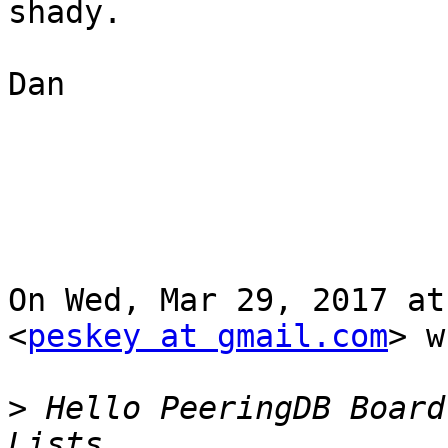
shady.

Dan

On Wed, Mar 29, 2017 at
<
peskey at gmail.com
> w
>
 Hello PeeringDB Board