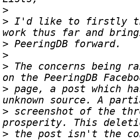
>
>
 I'd like to firstly t
>
>
>
 The concerns being ra
>
 page, a post which ha
>
 screenshot of the thr
>
 the post isn't the co