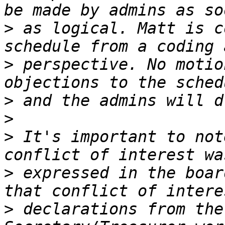
>
 as logical. Matt is c
>
 perspective. No motio
>
>
>
 It's important to not
>
 expressed in the boar
>
 declarations from the