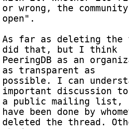
or wrong, the community
open".

As far as deleting the 
did that, but I think

PeeringDB as an organiz
as transparent as

possible. I can underst
important discussion to

a public mailing list, 
have been done by whomev
deleted the thread. Oth