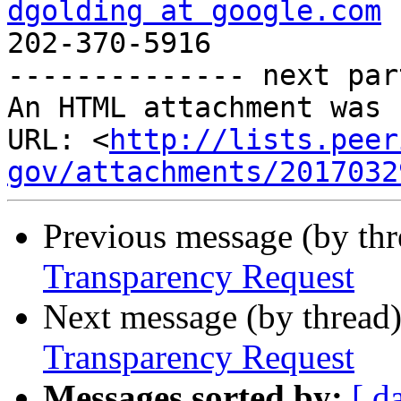
dgolding at google.com
 
202-370-5916

-------------- next par
An HTML attachment was 
URL: <
http://lists.peer
gov/attachments/2017032
Previous message (by th
Transparency Request
Next message (by thread
Transparency Request
Messages sorted by:
[ d