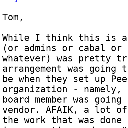
Tom,

While I think this is a
(or admins or cabal or

whatever) was pretty tr
arrangement was going to
be when they set up Pee
organization - namely, 
board member was going 
vendor. AFAIK, a lot of

the work that was done 