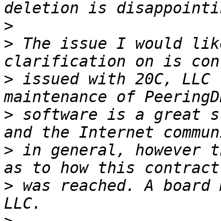
>
>
 The issue I would lik
>
 issued with 20C, LLC 
>
 software is a great s
>
 in general, however t
>
 was reached. A board 