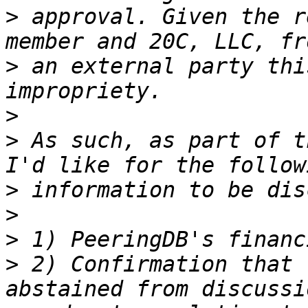
>
 approval. Given the r
>
 an external party thi
>
>
 As such, as part of t
>
>
>
>
 2) Confirmation that 