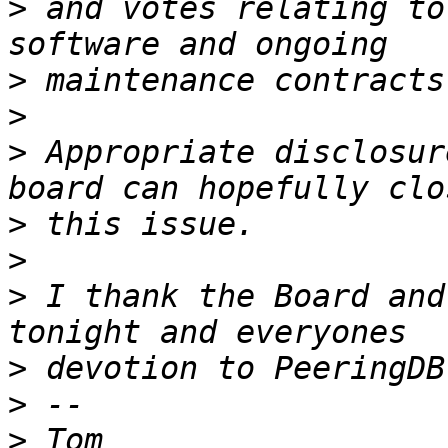
>
 and votes relating to
>
>
>
 Appropriate disclosur
>
>
>
 I thank the Board and
>
>
>