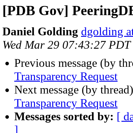
[PDB Gov] PeeringDB
Daniel Golding
dgolding a
Wed Mar 29 07:43:27 PDT
Previous message (by th
Transparency Request
Next message (by thread
Transparency Request
Messages sorted by:
[ d
]