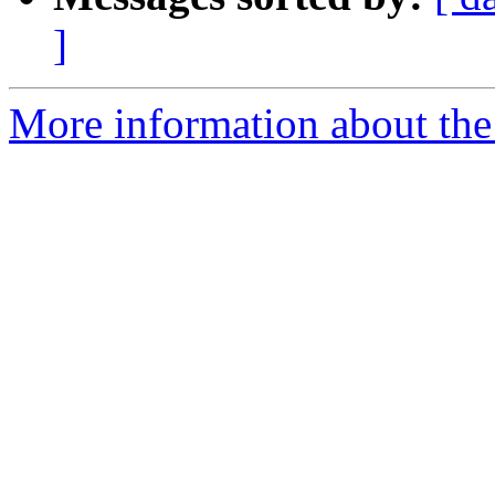
]
More information about the