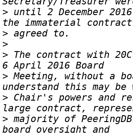
>
 until 2 December 2016
>
>
>
 The contract with 20C
>
 Meeting, without a bo
>
 Chair's powers and re
>
 majority of PeeringDB