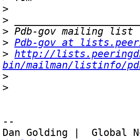
>
>
>
>
Pdb-gov at lists.peer
>
http://lists.peeringd
bin/mailman/listinfo/pd
>
>
-- 
