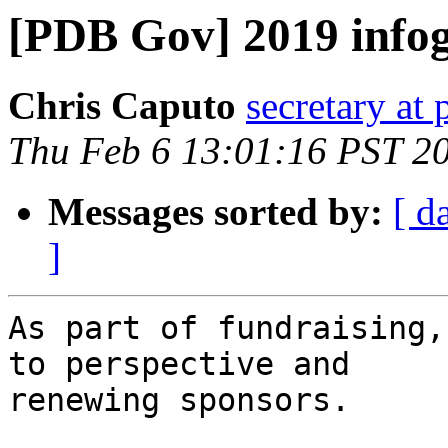
[PDB Gov] 2019 info
Chris Caputo
secretary at
Thu Feb 6 13:01:16 PST 2
Messages sorted by:
[ d
]
As part of fundraising,
to perspective and 

renewing sponsors.
