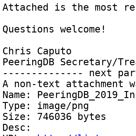
Attached is the most re
Questions welcome!

Chris Caputo

PeeringDB Secretary/Tre
-------------- next par
A non-text attachment w
Name: PeeringDB_2019_In
Type: image/png

Size: 746036 bytes

Desc: 
