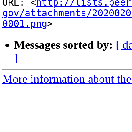
URL: <
http://lists.peer
gov/attachments/2020020
0001.png
Messages sorted by:
[ d
]
More information about the