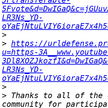
5Ftransferable-
5Fvote&d=DwIGaQ&c=jGUuv
LR3Ns_YD-
oYaEjNtuLVIY6ioraE7x4h5
>
>
https://urldefense.pr
u=https-3A__www.youtube
3Dl8XOZJkozfI&d=DwIGaQ&
LR3Ns_YD-
oYaEjNtuLVIY6ioraE7x4h5
>
>
 Thanks to all of the 