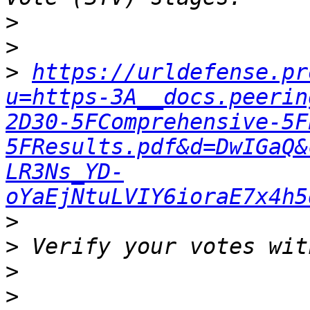
>
>
>
https://urldefense.pr
u=https-3A__docs.peerin
2D30-5FComprehensive-5F
5FResults.pdf&d=DwIGaQ&
LR3Ns_YD-
oYaEjNtuLVIY6ioraE7x4h5
>
>
>
>