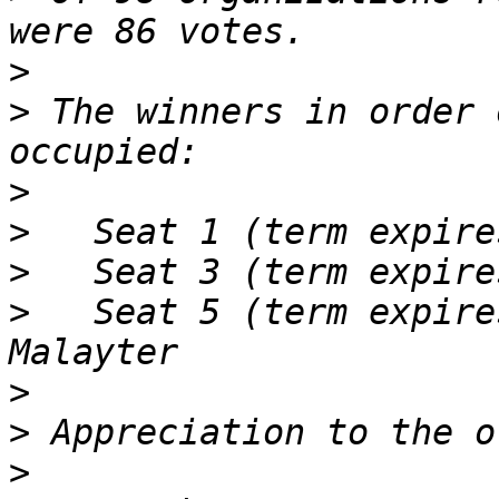
>
>
 The winners in order 
>
>
>
>
   Seat 5 (term expire
>
>
>