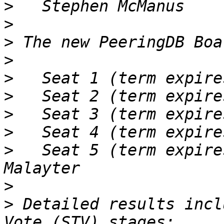
>
>
>
>
>
>
>
>
>
   Seat 5 (term expire
>
>
 Detailed results incl