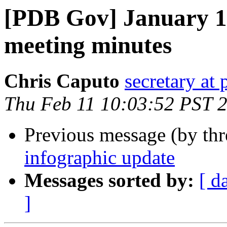
[PDB Gov] January 13
meeting minutes
Chris Caputo
secretary at
Thu Feb 11 10:03:52 PST 
Previous message (by th
infographic update
Messages sorted by:
[ d
]