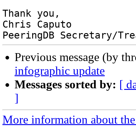
Thank you,

Chris Caputo

Previous message (by th
infographic update
Messages sorted by:
[ d
]
More information about the