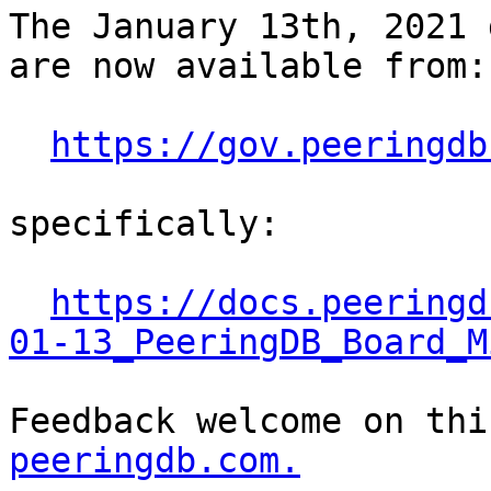
The January 13th, 2021 
are now available from:

https://gov.peeringdb
specifically:

https://docs.peeringd
01-13_PeeringDB_Board_M
Feedback welcome on thi
peeringdb.com.