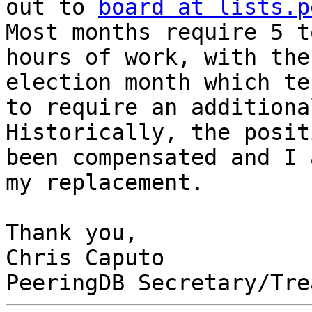
out to 
board at lists.p
Most months require 5 t
hours of work, with the
election month which ten
to require an additiona
Historically, the posit
been compensated and I 
my replacement.

Thank you,

Chris Caputo
