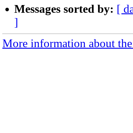
Messages sorted by:
[ d
]
More information about the