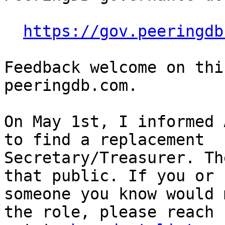
https://gov.peeringdb
Feedback welcome on thi
peeringdb.com.

On May 1st, I informed 
to find a replacement 

Secretary/Treasurer. Th
that public. If you or 

someone you know would 
the role, please reach 
