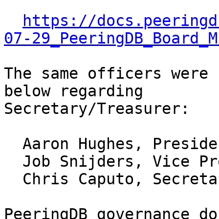
https://docs.peeringd
07-29_PeeringDB_Board_M
The same officers were 
below regarding 

Secretary/Treasurer:

  Aaron Hughes, President, 2015-

  Job Snijders, Vice President, 2016-

  Chris Caputo, Secretary/Treasurer, 2015-

PeeringDB governance do