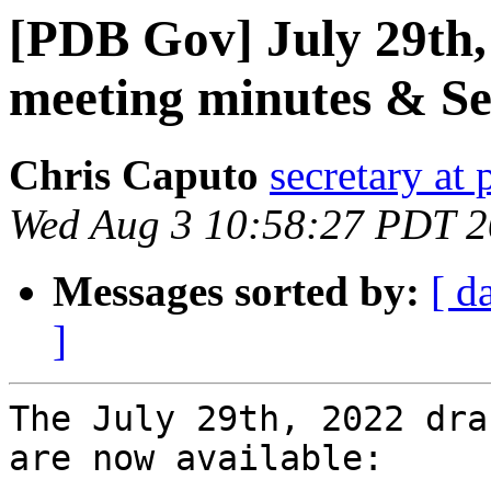
[PDB Gov] July 29th,
meeting minutes & Se
Chris Caputo
secretary at
Wed Aug 3 10:58:27 PDT 
Messages sorted by:
[ d
]
The July 29th, 2022 dra
are now available:
