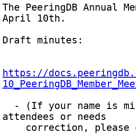
The PeeringDB Annual Me
April 10th.

Draft minutes:

https://docs.peeringdb.
10_PeeringDB_Member_Mee
  - (If your name is missing from the list of 
attendees or needs

    correction, please email me.)
