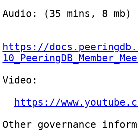
Audio: (35 mins, 8 mb)

https://docs.peeringdb.
10_PeeringDB_Member_Mee
Video:

https://www.youtube.c
Other governance inform