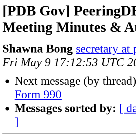
[PDB Gov] PeeringD
Meeting Minutes & A
Shawna Bong
secretary at
Fri May 9 17:12:53 UTC 2
Next message (by thread
Form 990
Messages sorted by:
[ d
]