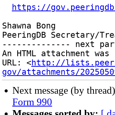
https://gov.peeringdb
Shawna Bong

PeeringDB Secretary/Tre
-------------- next par
An HTML attachment was 
URL: <
http://lists.peer
gov/attachments/2025050
Next message (by thread
Form 990
Messages sorted by:
[ d