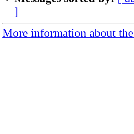
]
More information about the