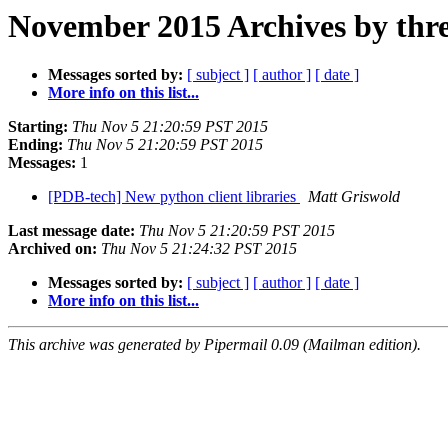
November 2015 Archives by thr
Messages sorted by:
[ subject ]
[ author ]
[ date ]
More info on this list...
Starting:
Thu Nov 5 21:20:59 PST 2015
Ending:
Thu Nov 5 21:20:59 PST 2015
Messages:
1
[PDB-tech] New python client libraries
Matt Griswold
Last message date:
Thu Nov 5 21:20:59 PST 2015
Archived on:
Thu Nov 5 21:24:32 PST 2015
Messages sorted by:
[ subject ]
[ author ]
[ date ]
More info on this list...
This archive was generated by Pipermail 0.09 (Mailman edition).