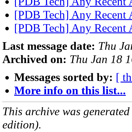
[PDB Tech] Any Recent
[PDB Tech] Any Recent
[PDB Tech] Any Recent
Last message date:
Thu Ja
Archived on:
Thu Jan 18 
Messages sorted by:
[ t
More info on this list...
This archive was generated
edition).