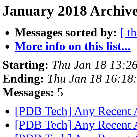
January 2018 Archive
Messages sorted by:
[ t
More info on this list...
Starting:
Thu Jan 18 13:2
Ending:
Thu Jan 18 16:18
Messages:
5
[PDB Tech] Any Recent
[PDB Tech] Any Recent