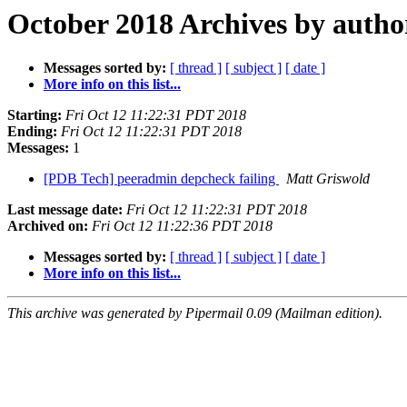
October 2018 Archives by autho
Messages sorted by:
[ thread ]
[ subject ]
[ date ]
More info on this list...
Starting:
Fri Oct 12 11:22:31 PDT 2018
Ending:
Fri Oct 12 11:22:31 PDT 2018
Messages:
1
[PDB Tech] peeradmin depcheck failing
Matt Griswold
Last message date:
Fri Oct 12 11:22:31 PDT 2018
Archived on:
Fri Oct 12 11:22:36 PDT 2018
Messages sorted by:
[ thread ]
[ subject ]
[ date ]
More info on this list...
This archive was generated by Pipermail 0.09 (Mailman edition).