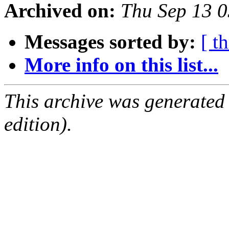
Archived on:
Thu Sep 13 
Messages sorted by:
[ t
More info on this list...
This archive was generated
edition).