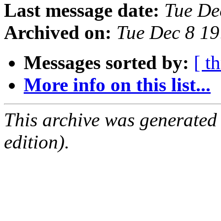
Last message date:
Tue De
Archived on:
Tue Dec 8 1
Messages sorted by:
[ t
More info on this list...
This archive was generated
edition).