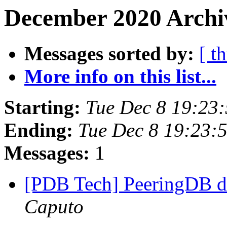
December 2020 Archiv
Messages sorted by:
[ t
More info on this list...
Starting:
Tue Dec 8 19:23
Ending:
Tue Dec 8 19:23:
Messages:
1
[PDB Tech] PeeringDB d
Caputo