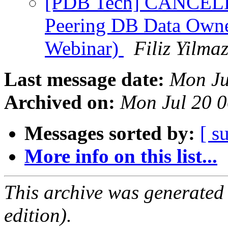
[PDB Tech] CANCELLE
Peering DB Data Owne
Webinar)
Filiz Yilma
Last message date:
Mon Ju
Archived on:
Mon Jul 20 
Messages sorted by:
[ s
More info on this list...
This archive was generated
edition).