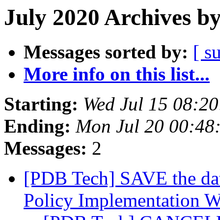
July 2020 Archives b
Messages sorted by:
[ s
More info on this list...
Starting:
Wed Jul 15 08:2
Ending:
Mon Jul 20 00:48
Messages:
2
[PDB Tech] SAVE the da
Policy Implementation 