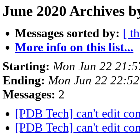
June 2020 Archives b
Messages sorted by:
[ t
More info on this list...
Starting:
Mon Jun 22 21:5
Ending:
Mon Jun 22 22:5
Messages:
2
[PDB Tech] can't edit co
[PDB Tech] can't edit co