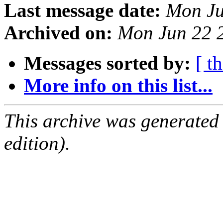
Last message date:
Mon Ju
Archived on:
Mon Jun 22 
Messages sorted by:
[ t
More info on this list...
This archive was generated
edition).