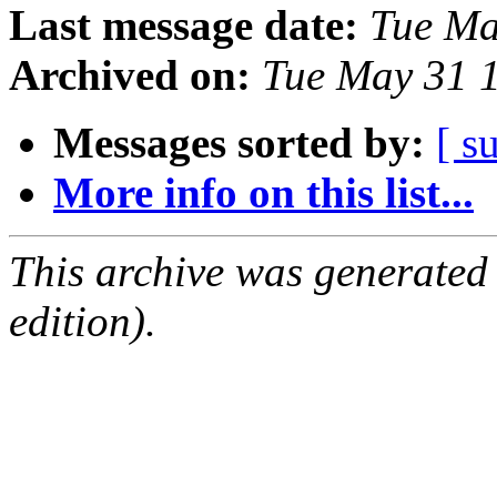
Last message date:
Tue Ma
Archived on:
Tue May 31 
Messages sorted by:
[ s
More info on this list...
This archive was generated
edition).