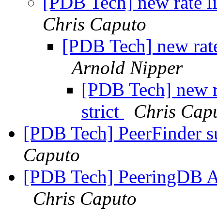
[PDB Tech] new rate li
Chris Caputo
[PDB Tech] new rate
Arnold Nipper
[PDB Tech] new r
strict
Chris Cap
[PDB Tech] PeerFinder s
Caputo
[PDB Tech] PeeringDB API
Chris Caputo