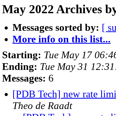
May 2022 Archives by
Messages sorted by:
[ s
More info on this list...
Starting:
Tue May 17 06:4
Ending:
Tue May 31 12:3
Messages:
6
[PDB Tech] new rate limi
Theo de Raadt