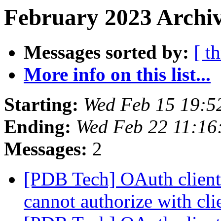
February 2023 Archiv
Messages sorted by:
[ t
More info on this list...
Starting:
Wed Feb 15 19:5
Ending:
Wed Feb 22 11:16
Messages:
2
[PDB Tech] OAuth client 
cannot authorize with cli