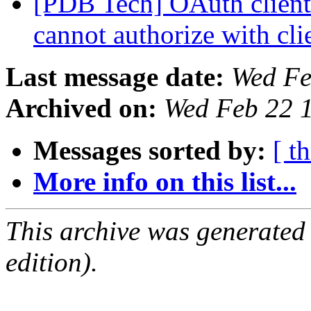
[PDB Tech] OAuth client 
cannot authorize with cli
Last message date:
Wed Fe
Archived on:
Wed Feb 22 
Messages sorted by:
[ t
More info on this list...
This archive was generated
edition).