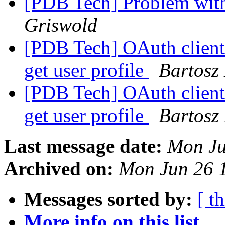
[PDB Tech] Problem wit
Griswold
[PDB Tech] OAuth client 
get user profile
Bartosz
[PDB Tech] OAuth client 
get user profile
Bartosz
Last message date:
Mon Ju
Archived on:
Mon Jun 26 
Messages sorted by:
[ t
More info on this list...