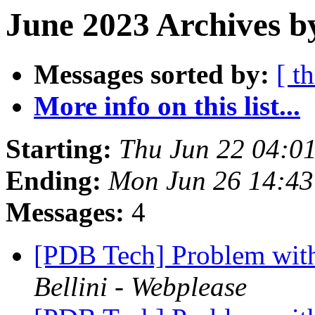
June 2023 Archives b
Messages sorted by:
[ t
More info on this list...
Starting:
Thu Jun 22 04:0
Ending:
Mon Jun 26 14:4
Messages:
4
[PDB Tech] Problem wit
Bellini - Webplease