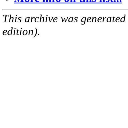
This archive was generated
edition).