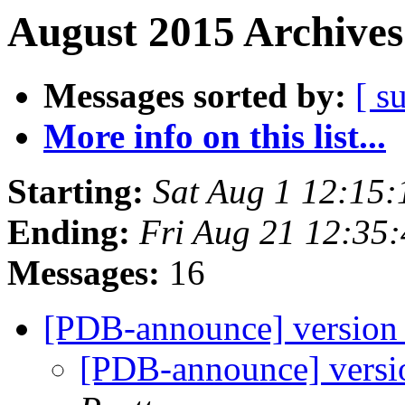
August 2015 Archives
Messages sorted by:
[ s
More info on this list...
Starting:
Sat Aug 1 12:15
Ending:
Fri Aug 21 12:35
Messages:
16
[PDB-announce] version 
[PDB-announce] versio