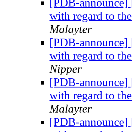
[PDB-announce] 
with regard to th
Malayter
[PDB-announce] 
with regard to th
Nipper
[PDB-announce] 
with regard to th
Malayter
[PDB-announce] 