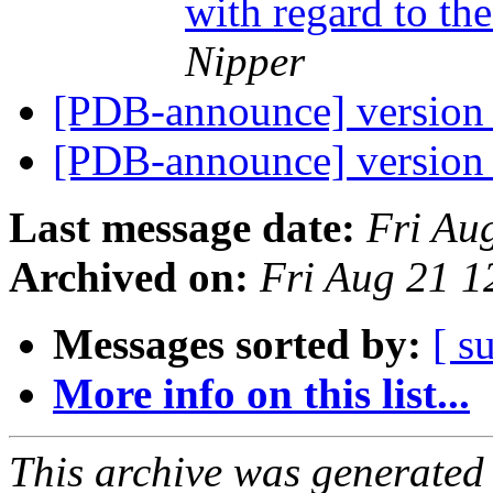
with regard to th
Nipper
[PDB-announce] version 
[PDB-announce] version 
Last message date:
Fri Au
Archived on:
Fri Aug 21 
Messages sorted by:
[ s
More info on this list...
This archive was generated