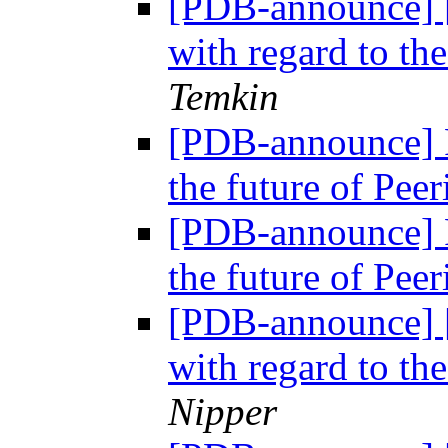
[PDB-announce] 
with regard to th
Temkin
[PDB-announce] P
the future of Pe
[PDB-announce] P
the future of Pe
[PDB-announce] 
with regard to th
Nipper