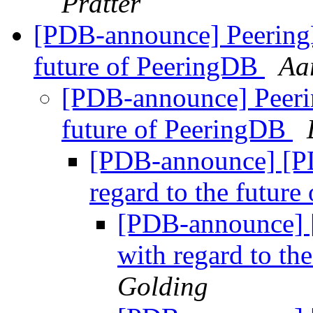
Pratter
[PDB-announce] PeeringD
future of PeeringDB
Aa
[PDB-announce] Peerin
future of PeeringDB
[PDB-announce] [P
regard to the futur
[PDB-announce] 
with regard to th
Golding