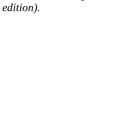
edition).