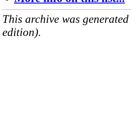
This archive was generated
edition).