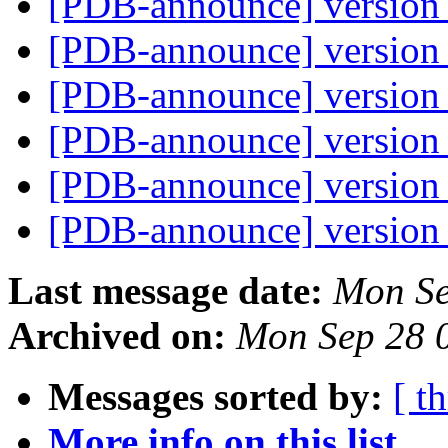
[PDB-announce] version 
[PDB-announce] version 
[PDB-announce] version 
[PDB-announce] version 
[PDB-announce] version 
[PDB-announce] version 
Last message date:
Mon Se
Archived on:
Mon Sep 28 
Messages sorted by:
[ t
More info on this list...