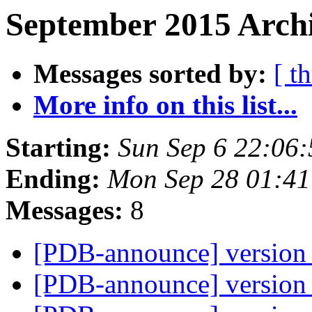
September 2015 Archi
Messages sorted by:
[ t
More info on this list...
Starting:
Sun Sep 6 22:06
Ending:
Mon Sep 28 01:4
Messages:
8
[PDB-announce] version 
[PDB-announce] version 