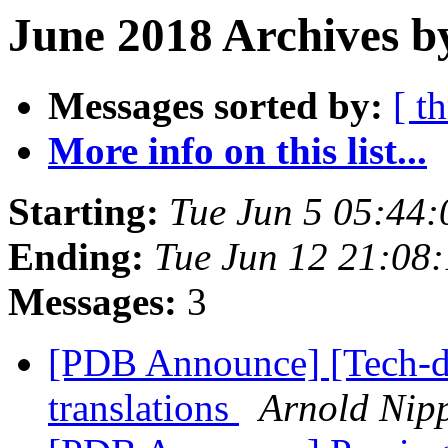
June 2018 Archives b
Messages sorted by:
[ t
More info on this list...
Starting:
Tue Jun 5 05:44
Ending:
Tue Jun 12 21:08
Messages:
3
[PDB Announce] [Tech-d
translations
Arnold Nip