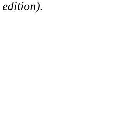
edition).