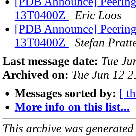
[PDB Announce] PeeringD
13T0400Z
Eric Loos
[PDB Announce] PeeringD
13T0400Z
Stefan Pratt
Last message date:
Tue Ju
Archived on:
Tue Jun 12 
Messages sorted by:
[ t
More info on this list...
This archive was generated