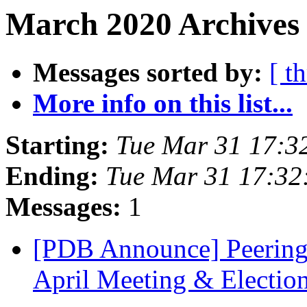
March 2020 Archives 
Messages sorted by:
[ t
More info on this list...
Starting:
Tue Mar 31 17:3
Ending:
Tue Mar 31 17:32
Messages:
1
[PDB Announce] Peering
April Meeting & Electio