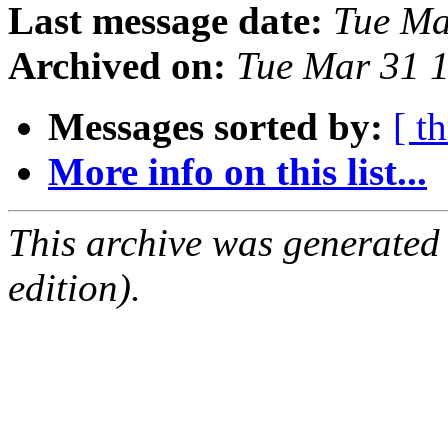
Last message date:
Tue Ma
Archived on:
Tue Mar 31 
Messages sorted by:
[ t
More info on this list...
This archive was generated
edition).