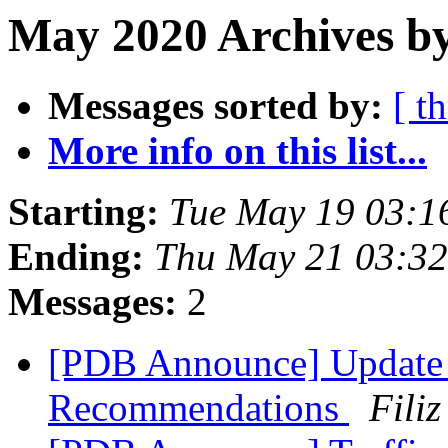
May 2020 Archives by
Messages sorted by:
[ t
More info on this list...
Starting:
Tue May 19 03:1
Ending:
Thu May 21 03:3
Messages:
2
[PDB Announce] Update 
Recommendations
Filiz