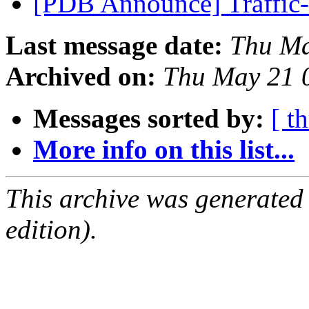
[PDB Announce] Traffic-
Last message date:
Thu Ma
Archived on:
Thu May 21 
Messages sorted by:
[ t
More info on this list...
This archive was generated
edition).